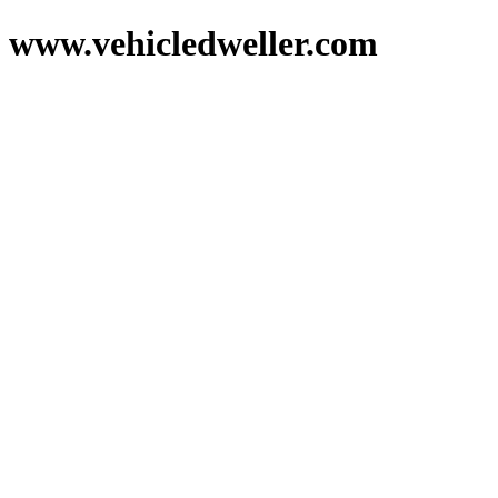
www.vehicledweller.com